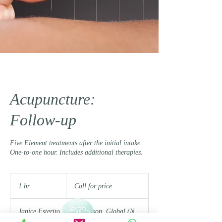
Acupuncture:
Follow-up
Five Element treatments after the initial intake.
One-to-one hour. Includes additional therapies.
Call
for
1 hr
1
Call for price
price
h
Janice Esterito
|
In Person, Global (N.
Am. Time Zones)
|
Gabi Duna