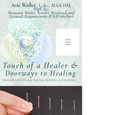
Aria Walker
,
L.Ac., MAcCHM,
Dipl.Ac,
Shamanic Healer, Teacher, Reverend, and
Licensed Acupuncturist
(USA) (she/her)
Touch of a Healer &
Doorways to Healing
Shamanic and Energy Healing, Retreats, & Integration