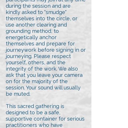
during the session and are
kindly asked to “smudge"
themselves into the circle, or
use another clearing and
grounding method, to
energetically anchor
themselves and prepare for
journeywork before signing in or
journeying. Please respect
yourself, others, and the
integrity of the work. We also
ask that you leave your camera
on for the majority of the
session. Your sound will usually
be muted.
This sacred gathering is
designed to be a safe,
supportive container for serious
practitioners who have