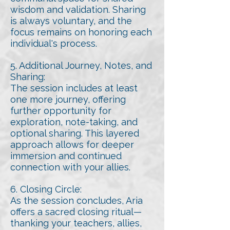
wisdom and validation. Sharing
is always voluntary, and the
focus remains on honoring each
individual's process.
5. Additional Journey, Notes, and
Sharing:
The session includes at least
one more journey, offering
further opportunity for
exploration, note-taking, and
optional sharing. This layered
approach allows for deeper
immersion and continued
connection with your allies.
6. Closing Circle:
As the session concludes, Aria
offers a sacred closing ritual—
thanking your teachers, allies,