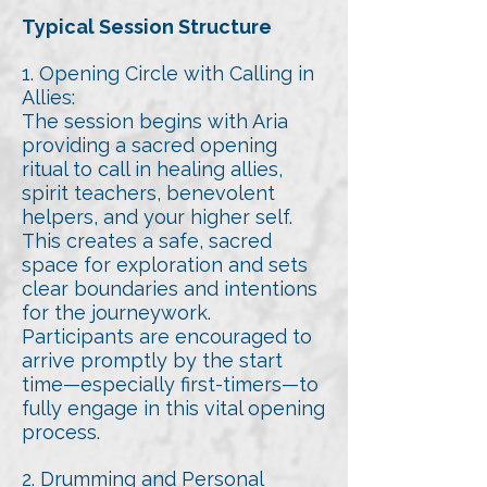
Typical Session Structure
1. Opening Circle with Calling in
Allies:
The session begins with Aria
providing a sacred opening
ritual to call in healing allies,
spirit teachers, benevolent
helpers, and your higher self.
This creates a safe, sacred
space for exploration and sets
clear boundaries and intentions
for the journeywork.
Participants are encouraged to
arrive promptly by the start
time—especially first-timers—to
fully engage in this vital opening
process.
2. Drumming and Personal