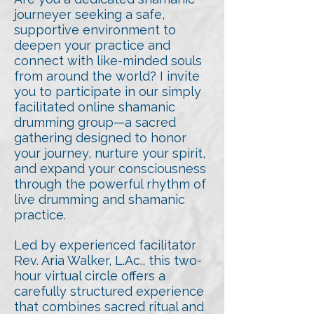
journeyer seeking a safe,
supportive environment to
deepen your practice and
connect with like-minded souls
from around the world? I invite
you to participate in our simply
facilitated online shamanic
drumming group—a sacred
gathering designed to honor
your journey, nurture your spirit,
and expand your consciousness
through the powerful rhythm of
live drumming and shamanic
practice.
Led by experienced facilitator
Rev. Aria Walker, L.Ac., this two-
hour virtual circle offers a
carefully structured experience
that combines sacred ritual and