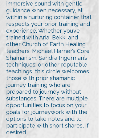
immersive sound with gentle
guidance when necessary, all
within a nurturing container that
respects your prior training and
experience. Whether you’ve
trained with Aria, Bekki and
other Church of Earth Healing
teachers; Michael Harner’s Core
Shamanism; Sandra Ingerman’s
techniques; or other reputable
teachings, this circle welcomes
those with prior shamanic
journey training who are
prepared to journey without
substances. There are multiple
opportunities to focus on your
goals for journeywork with the
options to take notes and to
participate with short shares, if
desired.