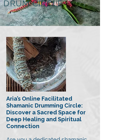
DRUM CIRCLE
Aria’s Online Facilitated
Shamanic Drumming Circle:
Discover a Sacred Space for
Deep Healing
and Spiritual
Connection
Are you a dedicated shamanic