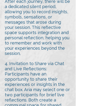
After each journey, there will be
a dedicated silent period,
allowing you to record insights,
symbols, sensations, or
messages that arose during
your session. This reflective
space supports integration and
personal reflection, helping you
to remember and work with
your experiences beyond the
session.
4. Invitation to Share via Chat
and Live Reflections:
Participants have an
opportunity to share their
experiences or insights in the
chat box. Aria may select one or
two participants for brief live
reflections. Both create a
communal space for shared