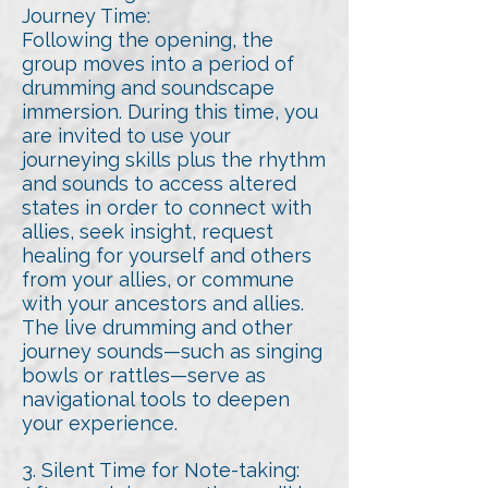
Journey Time:
Following the opening, the
group moves into a period of
drumming and soundscape
immersion. During this time, you
are invited to use your
journeying skills plus the rhythm
and sounds to access altered
states in order to connect with
allies, seek insight, request
healing for yourself and others
from your allies, or commune
with your ancestors and allies.
The live drumming and other
journey sounds—such as singing
bowls or rattles—serve as
navigational tools to deepen
your experience.
3. Silent Time for Note-taking: