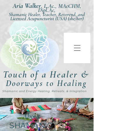
Aria Walker
,
L.Ac., MAcCHM,
Dipl.Ac,
Shamanic Healer, Teacher, Reverend, and
Licensed Acupuncturist
(USA) (she/her)
Touch of a Healer &
Doorways to Healing
Shamanic and Energy Healing, Retreats, & Integration
About
SHAMANIC