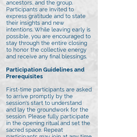
ancestors, and the group.
Participants are invited to
express gratitude and to state
their insights and new
intentions. While leaving early is
possible, you are encouraged to
stay through the entire closing
to honor the collective energy
and receive any final blessings.
Participation Guidelines and
Prerequisites
First-time participants are asked
to arrive promptly by the
session's start to understand
and lay the groundwork for the
session. Please fully participate
in the opening ritual and set the
sacred space. Repeat
participants may join at any time