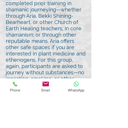
completed prior training in
shamanic journeying—whether
through Aria, Bekki Shining-
Bearheart, or other Church of
Earth Healing teachers; in core
shamanism; or through other
reputable means. Aria offers
other safe spaces if you are
interested in plant medicine and
ethenogens. For this group,
again, participants are asked to
journey without substances—no
ingestion, smoking, or other
mind-altering agents—to
Phone
Email
WhatsApp
maintain clarity and safety of all.
Time and Accessibility
The goal is to accommodate
participants from around the